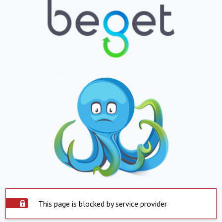
This page is blocked by service provider