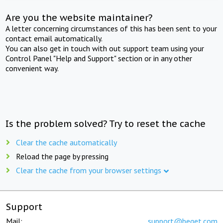
Are you the website maintainer?
A letter concerning circumstances of this has been sent to your
contact email automatically.
You can also get in touch with out support team using your
Control Panel "Help and Support" section or in any other
convenient way.
Is the problem solved? Try to reset the cache
Clear the cache automatically
Reload the page by pressing
Clear the cache from your browser settings
Support
Mail:
support@beget.com