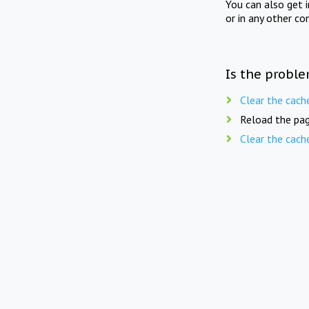
You can also get 
or in any other co
Is the proble
Clear the cach
Reload the pag
Clear the cach