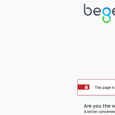
This page is
Are you the 
A letter concerni