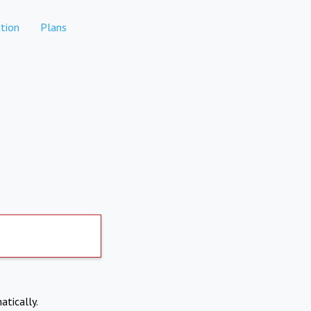
tion
Plans
atically.