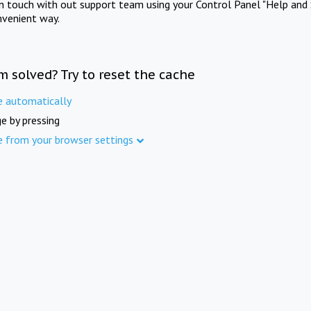
in touch with out support team using your Control Panel "Help and 
nvenient way.
m solved? Try to reset the cache
e automatically
e by pressing
e from your browser settings