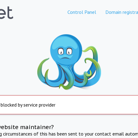
Control Panel
Domain registra
 blocked by service provider
website maintainer?
ng circumstances of this has been sent to your contact email autom