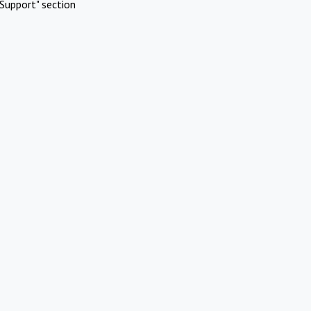
Support" section