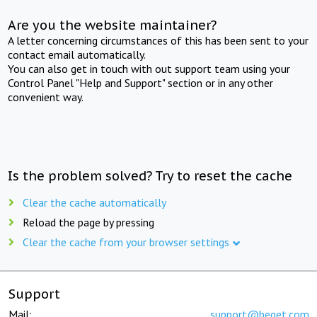
Are you the website maintainer?
A letter concerning circumstances of this has been sent to your
contact email automatically.
You can also get in touch with out support team using your
Control Panel "Help and Support" section or in any other
convenient way.
Is the problem solved? Try to reset the cache
Clear the cache automatically
Reload the page by pressing
Clear the cache from your browser settings
Support
Mail:
support@beget.com