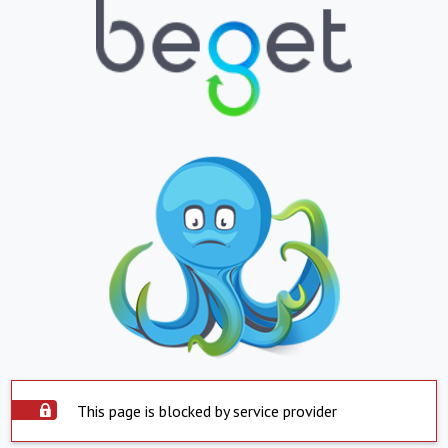
This page is blocked by service provider