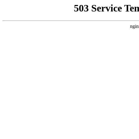
503 Service Te
ngin