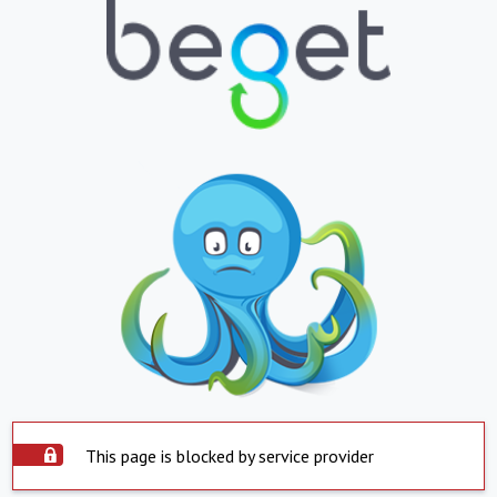
This page is blocked by service provider