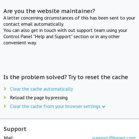
Are you the website maintainer?
A letter concerning circumstances of this has been sent to your
contact email automatically.
You can also get in touch with out support team using your
Control Panel "Help and Support" section or in any other
convenient way.
Is the problem solved? Try to reset the cache
Clear the cache automatically
Reload the page by pressing
Clear the cache from your browser settings
Support
Mail:
support@beget.com