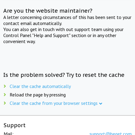
Are you the website maintainer?
A letter concerning circumstances of this has been sent to your
contact email automatically.
You can also get in touch with out support team using your
Control Panel "Help and Support" section or in any other
convenient way.
Is the problem solved? Try to reset the cache
Clear the cache automatically
Reload the page by pressing
Clear the cache from your browser settings
Support
Mail:
support@beget.com