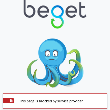
This page is blocked by service provider