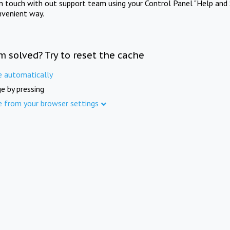
in touch with out support team using your Control Panel "Help and 
nvenient way.
m solved? Try to reset the cache
e automatically
e by pressing
e from your browser settings