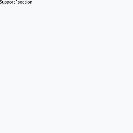
Support" section