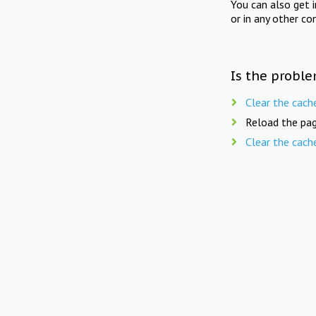
You can also get 
or in any other co
Is the proble
Clear the cach
Reload the pag
Clear the cach