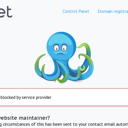
Control Panel
Domain registra
 blocked by service provider
website maintainer?
ng circumstances of this has been sent to your contact email autom