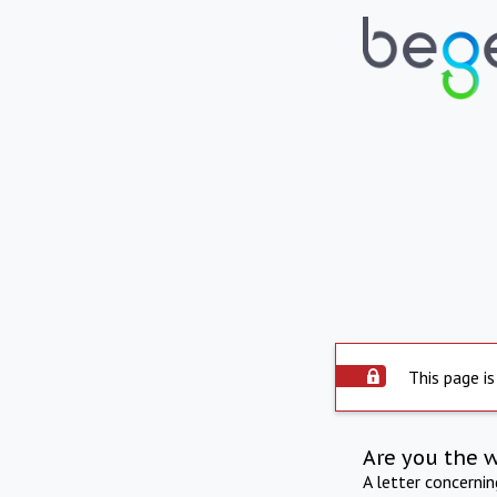
This page is
Are you the 
A letter concerni