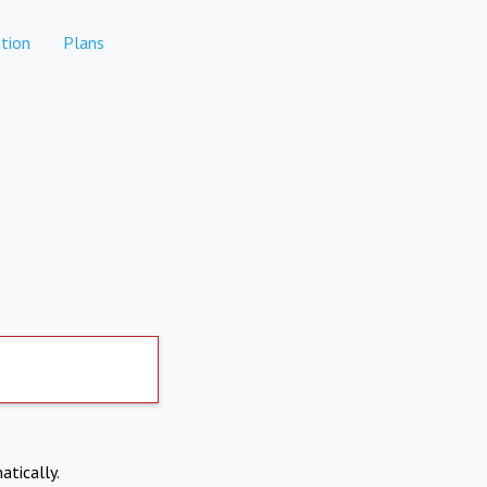
tion
Plans
atically.